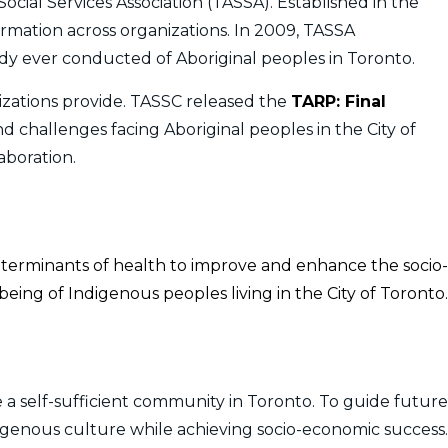
ocial Services Association (TASSA). Established in the
formation across organizations. In 2009, TASSA
y ever conducted of Aboriginal peoples in Toronto.
zations provide. TASSC released the
TARP: Final
nd challenges facing Aboriginal peoples in the City of
aboration.
eterminants of health to improve and enhance the socio-
eing of Indigenous peoples living in the City of Toronto.
 a self-sufficient community in Toronto. To guide future
digenous culture while achieving socio-economic success.