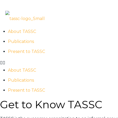
ABOUT US
TASSC – Past . Present
About TASSC
Publications
Present to TASSC
About TASSC
Publications
Present to TASSC
Get to Know TASSC