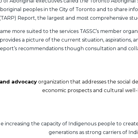
 of Aboriginal executives called the Toronto Aboriginal S
Aboriginal peoples in the City of Toronto and to share in
(TARP) Report, the largest and most comprehensive stud
ame more suited to the services TASSC’s member organi
ovides a picture of the current situation, aspirations, a
 report’s recommendations though consultation and coll
, and advocacy
organization that addresses the social d
economic prospects and cultural well-b
e increasing the capacity of Indigenous people to create
generations as strong carriers of In