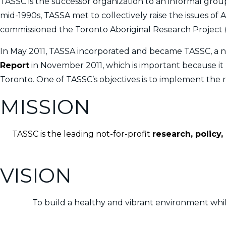
TASSC is the successor organization to an informal group
mid-1990s, TASSA met to collectively raise the issues of 
commissioned the Toronto Aboriginal Research Project 
In May 2011, TASSA incorporated and became TASSC, a n
Report
in November 2011, which is important because it pr
Toronto. One of TASSC’s objectives is to implement the
MISSION
TASSC is the leading not-for-profit
research, policy
VISION
To build a healthy and vibrant environment whil