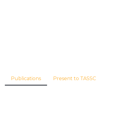
 us
Our Focus
Member Agencies
Contacts
Publications
Present to TASSC