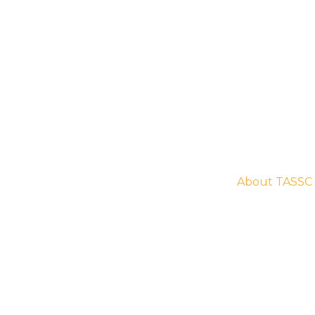
Home
About
ations . Engaging
About TASSC