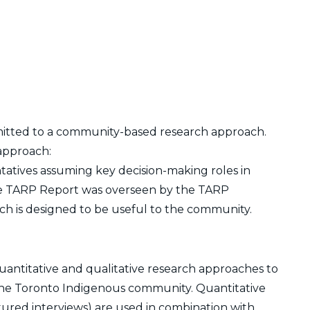
itted to a community-based research approach.
 approach:
tatives assuming key decision-making roles in
The TARP Report was overseen by the TARP
h is designed to be useful to the community.
antitative and qualitative research approaches to
he Toronto Indigenous community. Quantitative
ured interviews) are used in combination with