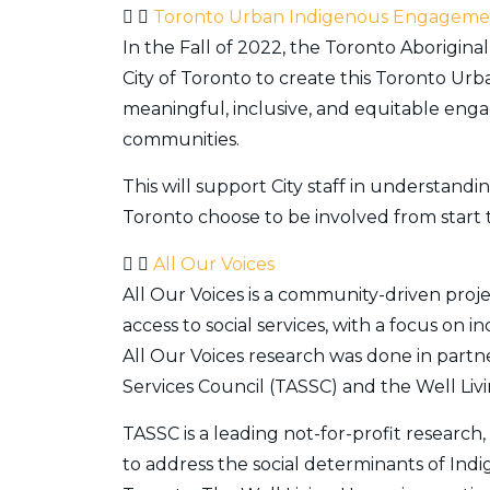
Toronto Urban Indigenous Engageme
In the Fall of 2022, the Toronto Aborigin
City of Toronto to create this Toronto U
meaningful, inclusive, and equitable en
communities.
This will support City staff in understa
Toronto choose to be involved from start t
All Our Voices
All Our Voices is a community-driven proj
access to social services, with a focus on 
All Our Voices research was done in part
Services Council (TASSC) and the Well Liv
TASSC is a leading not-for-profit research
to address the social determinants of Indi