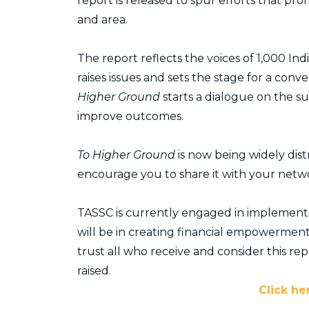
report is released to spur efforts that pr
and area.
The report reflects the voices of 1,000 
raises issues and sets the stage for a co
Higher Ground
starts a dialogue on the s
improve outcomes.
To Higher Ground
is now being widely dis
encourage you to share it with your netw
TASSC is currently engaged in implementing
will be in creating financial empowerment
trust all who receive and consider this repor
raised.
Click he