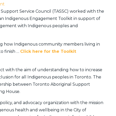
nt
al Support Service Council (TASSC) worked with the
rban Indigenous Engagement Toolkit in support of
gagement with Indigenous peoples and
nding how Indigenous community members living in
o finish …
Click here for the Toolkit
ect with the aim of understanding how to increase
inclusion for all Indigenous peoples in Toronto. The
nership between Toronto Aboriginal Support
ing House.
, policy, and advocacy organization with the mission
genous health and wellbeing in the City of