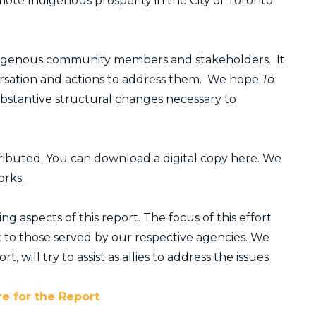
omote Indigenous prosperity in the City of Toronto
Indigenous community members and stakeholders. It
nversation and actions to address them. We hope
To
ubstantive structural changes necessary to
tributed. You can download a digital copy here. We
orks.
 aspects of this report. The focus of this effort
 to those served by our respective agencies. We
t, will try to assist as allies to address the issues
re for the Report