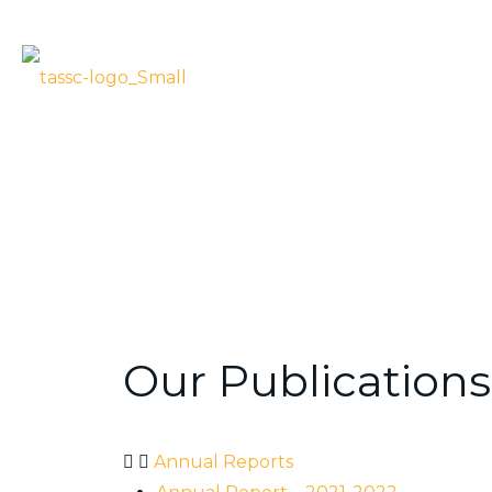
PUBLICATIONS
TASSC – Public
Our Publications
Annual Reports