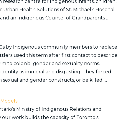
n research centre for Indigenous infants, children,
or Urban Health Solutions of St. Michael’s Hospital
l and an Indigenous Counsel of Grandparents …
 1990s by Indigenous community members to replace
ers used this term after first contact to describe
m to colonial gender and sexuality norms.
identity as immoral and disgusting. They forced
 sexual and gender constructs, or be killed …
 Models
ario’s Ministry of Indigenous Relations and
our work builds the capacity of Toronto’s