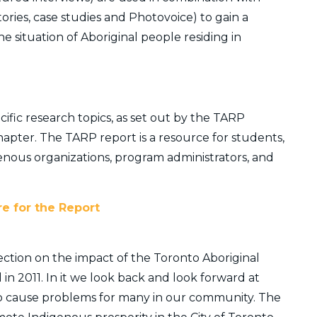
tories, case studies and Photovoice) to gain a
 situation of Aboriginal people residing in
fic research topics, as set out by the TARP
apter. The TARP report is a resource for students,
genous organizations, program administrators, and
re for the Report
lection on the impact of the Toronto Aboriginal
n 2011. In it we look back and look forward at
o cause problems for many in our community. The