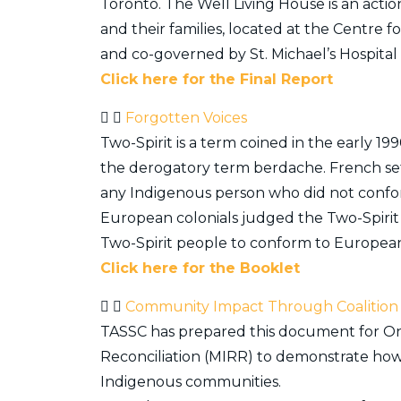
Toronto. The Well Living House is an actio
and their families, located at the Centre f
and co-governed by St. Michael’s Hospita
Click here for the Final Report
Forgotten Voices
Two-Spirit is a term coined in the early
the derogatory term berdache. French settl
any Indigenous person who did not confor
European colonials judged the Two-Spirit 
Two-Spirit people to conform to European
Click here for the Booklet
Community Impact Through Coalition
TASSC has prepared this document for Ont
Reconciliation (MIRR) to demonstrate how 
Indigenous communities.