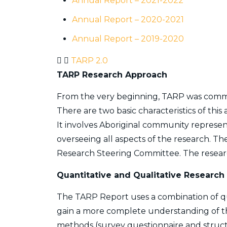
Annual Report – 2021-2022
Annual Report – 2020-2021
Annual Report – 2019-2020
TARP 2.0
TARP Research Approach
From the very beginning, TARP was comm
There are two basic characteristics of this
It involves Aboriginal community represen
overseeing all aspects of the research. 
Research Steering Committee. The researc
Quantitative and Qualitative Research
The TARP Report uses a combination of qu
gain a more complete understanding of t
methods (survey questionnaire and struct