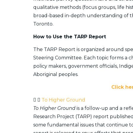
qualitative methods (focus groups, life his
broad-based in-depth understanding of the
Toronto.
​How to Use the TARP Report
The TARP Report is organized around speci
Steering Committee. Each topic forms a ch
policy makers, government officials, Indi
Aboriginal peoples.
Click he
To Higher Ground
To Higher Ground
is a follow-up and a ref
Research Project (TARP) report published i
some fundamental issues that continue t